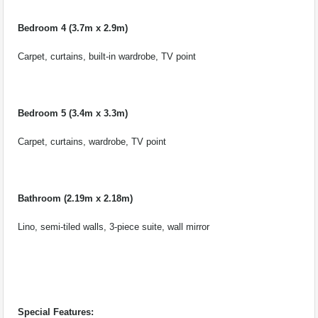
Bedroom 4 (3.7m x 2.9m)
Carpet, curtains, built-in wardrobe, TV point
Bedroom 5 (3.4m x 3.3m)
Carpet, curtains, wardrobe, TV point
Bathroom (2.19m x 2.18m)
Lino, semi-tiled walls, 3-piece suite, wall mirror
Special Features: