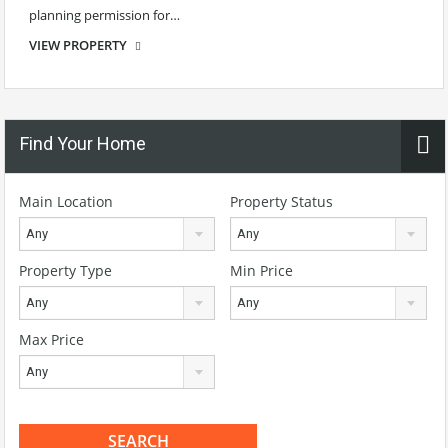
planning permission for…
VIEW PROPERTY
€70,000 Guide
Find Your Home
Main Location
Property Status
Any
Any
Property Type
Min Price
Any
Any
Max Price
Any