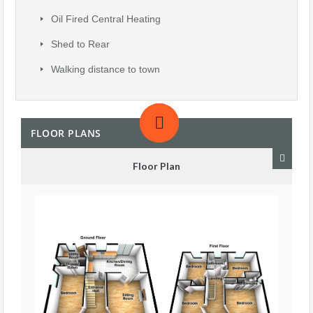
Oil Fired Central Heating
Shed to Rear
Walking distance to town
FLOOR PLANS
Floor Plan