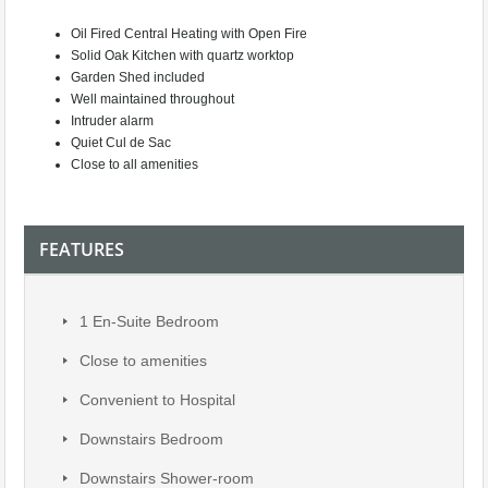
Oil Fired Central Heating with Open Fire
Solid Oak Kitchen with quartz worktop
Garden Shed included
Well maintained throughout
Intruder alarm
Quiet Cul de Sac
Close to all amenities
FEATURES
1 En-Suite Bedroom
Close to amenities
Convenient to Hospital
Downstairs Bedroom
Downstairs Shower-room