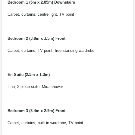
Bedroom 1 (5m x 2.85m) Downstairs
Carpet, curtains, centre light, TV point
Bedroom 2 (3.8m x 3.5m) Front
Carpet, curtains, TV point, free-standing wardrobe
En-Suite (2.5m x 1.3m)
Lino, 3-piece suite, Mira shower
Bedroom 3 (3.4m x 2.9m) Front
Carpet, curtains, built-in wardrobe, TV point