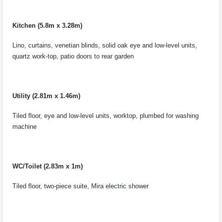
Kitchen (5.8m x 3.28m)
Lino, curtains, venetian blinds, solid oak eye and low-level units,
quartz work-top, patio doors to rear garden
Utility (2.81m x 1.46m)
Tiled floor, eye and low-level units, worktop, plumbed for washing
machine
WC/Toilet (2.83m x 1m)
Tiled floor, two-piece suite, Mira electric shower