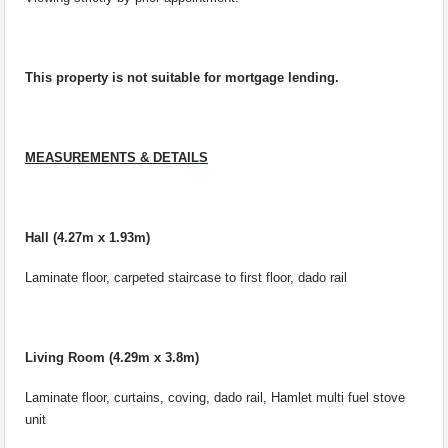
This property is not suitable for mortgage lending.
MEASUREMENTS & DETAILS
Hall (4.27m x 1.93m)
Laminate floor, carpeted staircase to first floor, dado rail
Living Room (4.29m x 3.8m)
Laminate floor, curtains, coving, dado rail, Hamlet multi fuel stove
unit