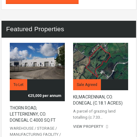
Featured Properties
To Let
Sale Agreed
€25,000 per annum
KILMACRENNAN, CO.
DONEGAL (C.18.1 ACRES)
THORN ROAD,
A parcel of grazing land
LETTERKENNY, CO.
totalling (c.7.33…
DONEGAL C.4000 SQ FT
VIEW PROPERTY
WAREHOUSE / STORAGE /
MANUFACTURING FACILITY /