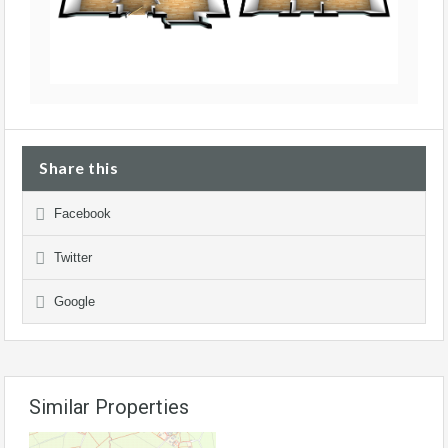
Share this
Facebook
Twitter
Google
Similar Properties