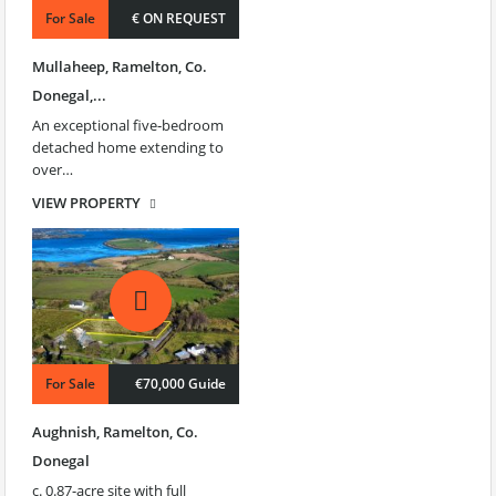
For Sale
€ ON REQUEST
Mullaheep, Ramelton, Co.
Donegal,...
An exceptional five‑bedroom
detached home extending to
over…
VIEW PROPERTY
For Sale
€70,000 Guide
Aughnish, Ramelton, Co.
Donegal
c. 0.87-acre site with full