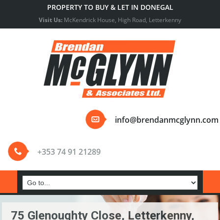
PROPERTY TO BUY & LET IN DONEGAL
Visit Us:
McKendrick House, High Road, Letterkenny
info@brendanmcglynn.com
+353 74 91 21289
75 Glenoughty Close, Letterkenny,