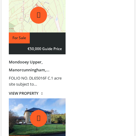
For Sale
€50,000 Guide Price
Mondooey Upper,
Manorcunningham,...
FOLIO NO. DL65016F C.1 acre
site subject to…
VIEW PROPERTY
€50,000 Guide Price