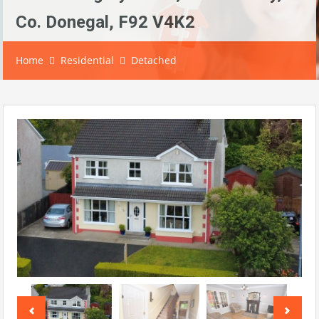
Co. Donegal, F92 V4K2
Home
Residential
Detached