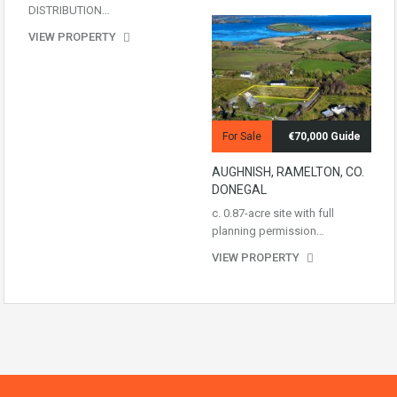
DISTRIBUTION…
VIEW PROPERTY
For Sale
€70,000 Guide
AUGHNISH, RAMELTON, CO.
DONEGAL
c. 0.87-acre site with full
planning permission…
VIEW PROPERTY