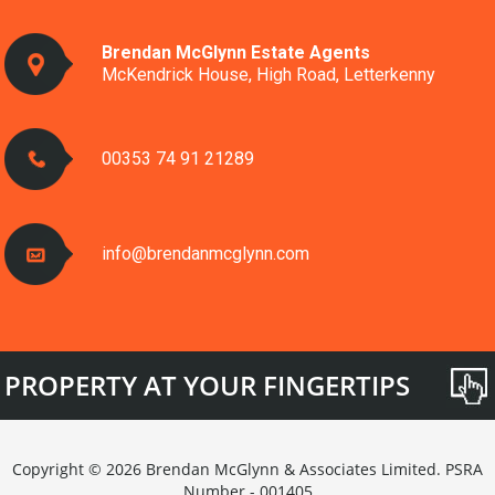
Brendan McGlynn Estate Agents
McKendrick House, High Road, Letterkenny
00353 74 91 21289
info@brendanmcglynn.com
PROPERTY AT YOUR FINGERTIPS
Copyright © 2026 Brendan McGlynn & Associates Limited. PSRA
Number - 001405