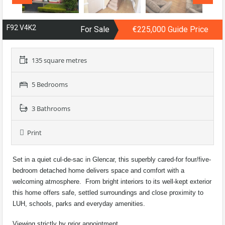
F92 V4K2
For Sale
€225,000 Guide Price
135 square metres
5 Bedrooms
3 Bathrooms
Print
Set in a quiet cul-de-sac in Glencar, this superbly cared-for four/five-
bedroom detached home delivers space and comfort with a
welcoming atmosphere. From bright interiors to its well-kept exterior
this home offers safe, settled surroundings and close proximity to
LUH, schools, parks and everyday amenities.
Viewing strictly by prior appointment.